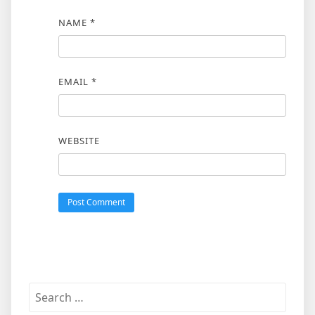
NAME
*
EMAIL
*
WEBSITE
Search
for: