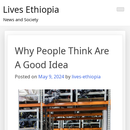
Skip
Lives Ethiopia
to
content
News and Society
Why People Think Are
A Good Idea
Posted on
May 9, 2024
by
lives-ethiopia