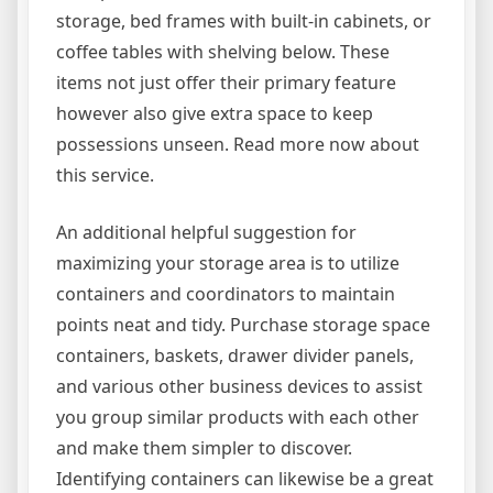
storage, bed frames with built-in cabinets, or
coffee tables with shelving below. These
items not just offer their primary feature
however also give extra space to keep
possessions unseen. Read more now about
this service.
An additional helpful suggestion for
maximizing your storage area is to utilize
containers and coordinators to maintain
points neat and tidy. Purchase storage space
containers, baskets, drawer divider panels,
and various other business devices to assist
you group similar products with each other
and make them simpler to discover.
Identifying containers can likewise be a great