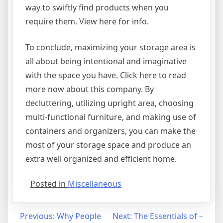
way to swiftly find products when you
require them. View here for info.
To conclude, maximizing your storage area is
all about being intentional and imaginative
with the space you have. Click here to read
more now about this company. By
decluttering, utilizing upright area, choosing
multi-functional furniture, and making use of
containers and organizers, you can make the
most of your storage space and produce an
extra well organized and efficient home.
Posted in
Miscellaneous
Post
Previous:
Why People
Next:
The Essentials of –