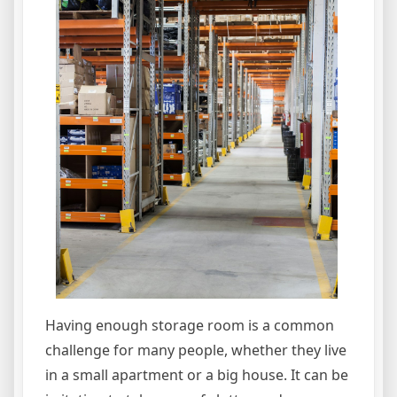
Having enough storage room is a common
challenge for many people, whether they live
in a small apartment or a big house. It can be