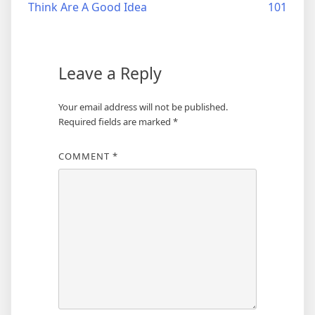
Think Are A Good Idea
101
navigation
Leave a Reply
Your email address will not be published.
Required fields are marked
*
COMMENT
*