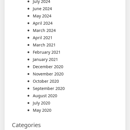
July 2024
June 2024
May 2024
April 2024
March 2024
April 2021
March 2021
February 2021
January 2021
December 2020
November 2020
October 2020
September 2020
August 2020
July 2020
May 2020
Categories