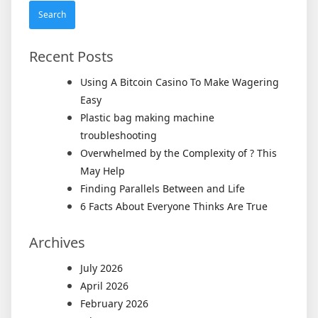
Recent Posts
Using A Bitcoin Casino To Make Wagering
Easy
Plastic bag making machine
troubleshooting
Overwhelmed by the Complexity of ? This
May Help
Finding Parallels Between and Life
6 Facts About Everyone Thinks Are True
Archives
July 2026
April 2026
February 2026