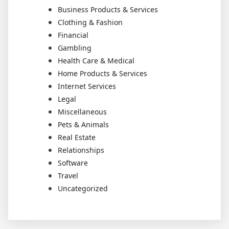
Business Products & Services
Clothing & Fashion
Financial
Gambling
Health Care & Medical
Home Products & Services
Internet Services
Legal
Miscellaneous
Pets & Animals
Real Estate
Relationships
Software
Travel
Uncategorized