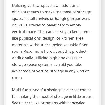
Utilizing vertical space is an additional
efficient means to make the most of storage
space. Install shelves or hanging organizers
on wall surfaces to benefit from empty
vertical space. This can assist you keep items
like publications, design, or kitchen area
materials without occupying valuable floor
room. Read more here about this product.
Additionally, utilizing high bookcases or
storage space systems can aid you take
advantage of vertical storage in any kind of
room.
Multi-functional furnishings is a great choice
for making the most of storage in little areas.
Seek pieces like ottomans with concealed