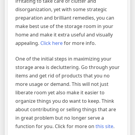
irritating to take care of clutter and
disorganization, yet with some strategic
preparation and brilliant remedies, you can
make best use of the storage room in your
home and make it extra useful and visually
appealing.
Click here
for more info.
One of the initial steps in maximizing your
storage area is decluttering. Go through your
items and get rid of products that you no
more usage or demand. This will not just
liberate room yet also make it easier to
organize things you do want to keep. Think
about contributing or selling things that are
in great problem but no longer serve a
function for you. Click for more on
this site
.