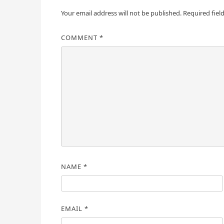
Your email address will not be published.
Required fiel
COMMENT
*
NAME
*
EMAIL
*