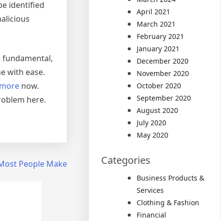
be identified
April 2021
alicious
March 2021
February 2021
January 2021
be fundamental,
December 2020
e with ease.
November 2020
 more
now.
October 2020
September 2020
problem here.
August 2020
July 2020
May 2020
Categories
t Most People Make
Business Products &
Services
Clothing & Fashion
Financial