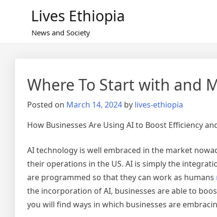
Skip
Lives Ethiopia
to
content
News and Society
Where To Start with and 
Posted on
March 14, 2024
by
lives-ethiopia
How Businesses Are Using AI to Boost Efficiency and
AI technology is well embraced in the market nowada
their operations in the US. AI is simply the integra
are programmed so that they can work as humans
the incorporation of AI, businesses are able to boost
you will find ways in which businesses are embracin