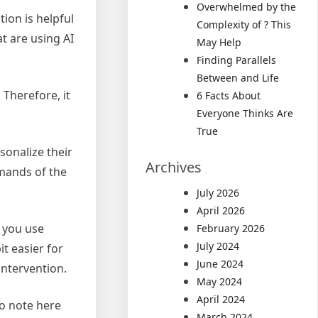
Overwhelmed by the
ion is helpful
Complexity of ? This
t are using AI
May Help
Finding Parallels
Between and Life
 Therefore, it
6 Facts About
Everyone Thinks Are
True
sonalize their
Archives
emands of the
July 2026
April 2026
n you use
February 2026
July 2024
it easier for
June 2024
intervention.
May 2024
April 2024
to note here
March 2024