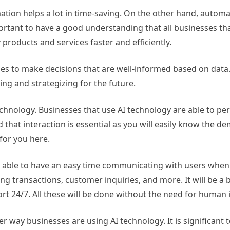
ation helps a lot in time-saving. On the other hand, automat
portant to have a good understanding that all businesses tha
y products and services faster and efficiently.
sses to make decisions that are well-informed based on data.
ng and strategizing for the future.
chnology. Businesses that use AI technology are able to per
that interaction is essential as you will easily know the d
 for you here.
 be able to have an easy time communicating with users whe
g transactions, customer inquiries, and more. It will be a b
t 24/7. All these will be done without the need for human 
r way businesses are using AI technology. It is significant 