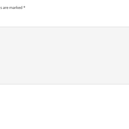
ds are marked
*