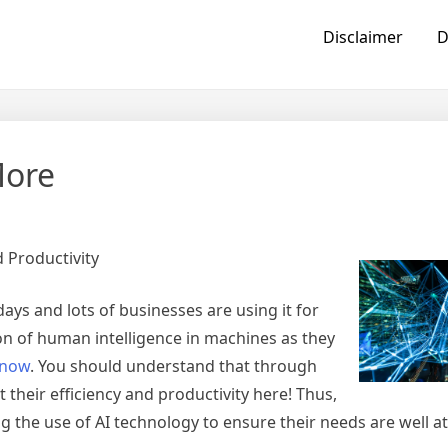
Disclaimer
D
More
 Productivity
ys and lots of businesses are using it for
tion of human intelligence in machines as they
now
. You should understand that through
 their efficiency and productivity here! Thus,
g the use of AI technology to ensure their needs are well at