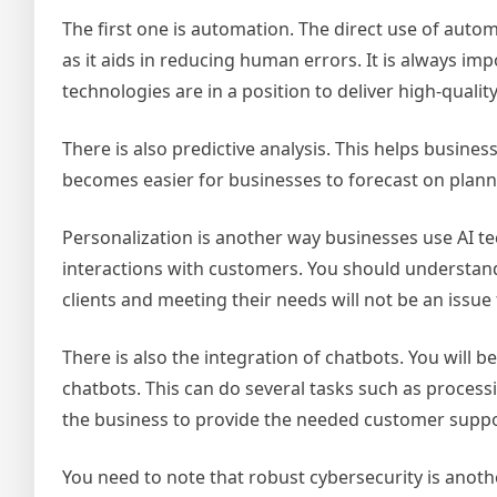
The first one is automation. The direct use of autom
as it aids in reducing human errors. It is always im
technologies are in a position to deliver high-qualit
There is also predictive analysis. This helps busine
becomes easier for businesses to forecast on planni
Personalization is another way businesses use AI te
interactions with customers. You should understand 
clients and meeting their needs will not be an issue
There is also the integration of chatbots. You will
chatbots. This can do several tasks such as processin
the business to provide the needed customer suppor
You need to note that robust cybersecurity is anothe