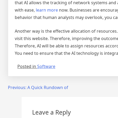
that AI allows the tracking of network systems and ac
with ease,
learn more
now. Businesses are encouraged
behavior that human analysts may overlook, you can
Another way is the effective allocation of resources
visit this website. Therefore, improving the outcom
Therefore, AI will be able to assign resources accord
You need to ensure that the AI technology is integra
Posted in
Software
Post
Previous:
A Quick Rundown of
navigation
Leave a Reply