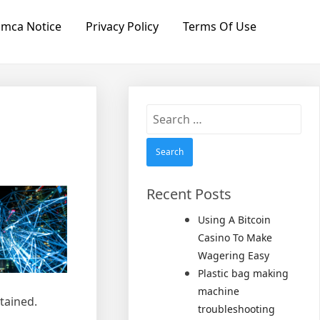
mca Notice
Privacy Policy
Terms Of Use
Search
for:
Recent Posts
Using A Bitcoin
Casino To Make
Wagering Easy
Plastic bag making
machine
tained.
troubleshooting