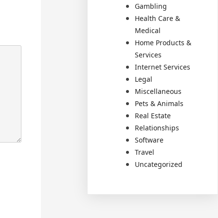
Gambling
Health Care &
Medical
Home Products &
Services
Internet Services
Legal
Miscellaneous
Pets & Animals
Real Estate
Relationships
Software
Travel
Uncategorized