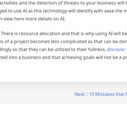
tivities and the detection of threats to your business will 
 to use AI as this technology will identify with ease the m
 view here more details on AI.
. There is resource allocation and that is why using AI will 
es of a project becomes less complicated as that can be don
ingly so that they can be utilized to their fullness,
discover
ted into a business and that achieving goals will not be a 
Next:
: 10 Mistakes tha