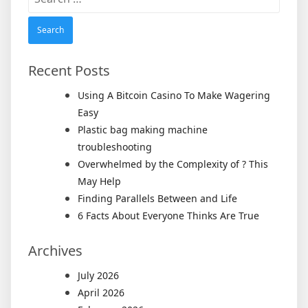
for:
Recent Posts
Using A Bitcoin Casino To Make Wagering
Easy
Plastic bag making machine
troubleshooting
Overwhelmed by the Complexity of ? This
May Help
Finding Parallels Between and Life
6 Facts About Everyone Thinks Are True
Archives
July 2026
April 2026