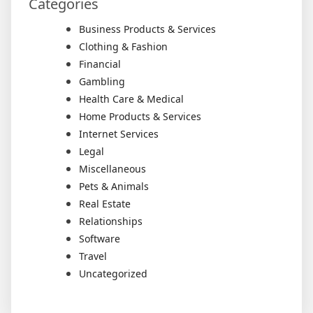
Categories
Business Products & Services
Clothing & Fashion
Financial
Gambling
Health Care & Medical
Home Products & Services
Internet Services
Legal
Miscellaneous
Pets & Animals
Real Estate
Relationships
Software
Travel
Uncategorized