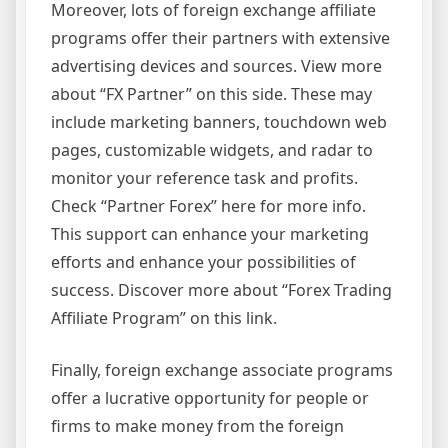
Moreover, lots of foreign exchange affiliate
programs offer their partners with extensive
advertising devices and sources. View more
about “FX Partner” on this side. These may
include marketing banners, touchdown web
pages, customizable widgets, and radar to
monitor your reference task and profits.
Check “Partner Forex” here for more info.
This support can enhance your marketing
efforts and enhance your possibilities of
success. Discover more about “Forex Trading
Affiliate Program” on this link.
Finally, foreign exchange associate programs
offer a lucrative opportunity for people or
firms to make money from the foreign