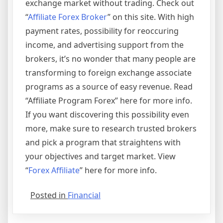
exchange market without trading. Check out
“
Affiliate Forex Broker
” on this site. With high
payment rates, possibility for reoccuring
income, and advertising support from the
brokers, it’s no wonder that many people are
transforming to foreign exchange associate
programs as a source of easy revenue. Read
“Affiliate Program Forex” here for more info.
If you want discovering this possibility even
more, make sure to research trusted brokers
and pick a program that straightens with
your objectives and target market. View
“
Forex Affiliate
” here for more info.
Posted in
Financial