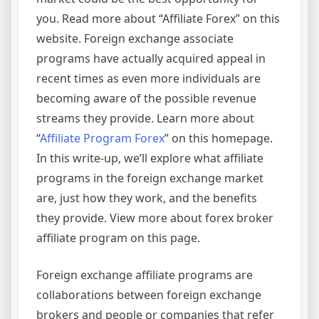
you. Read more about “Affiliate Forex” on this
website. Foreign exchange associate
programs have actually acquired appeal in
recent times as even more individuals are
becoming aware of the possible revenue
streams they provide. Learn more about
“
Affiliate Program Forex
” on this homepage.
In this write-up, we’ll explore what affiliate
programs in the foreign exchange market
are, just how they work, and the benefits
they provide. View more about forex broker
affiliate program on this page.
Foreign exchange affiliate programs are
collaborations between foreign exchange
brokers and people or companies that refer