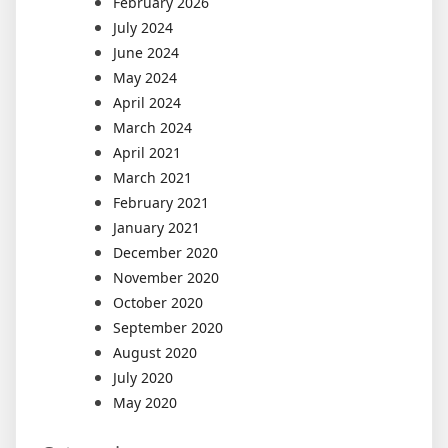
February 2026
July 2024
June 2024
May 2024
April 2024
March 2024
April 2021
March 2021
February 2021
January 2021
December 2020
November 2020
October 2020
September 2020
August 2020
July 2020
May 2020