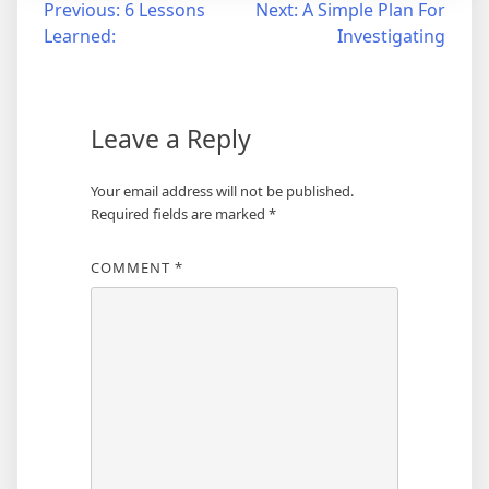
Post
Previous:
6 Lessons
Next:
A Simple Plan For
Learned:
Investigating
navigation
Leave a Reply
Your email address will not be published.
Required fields are marked
*
COMMENT
*