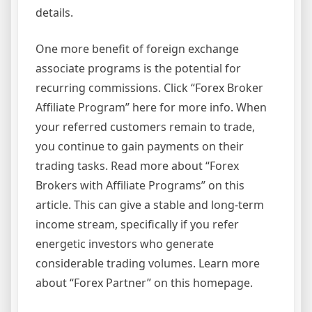
details.
One more benefit of foreign exchange
associate programs is the potential for
recurring commissions. Click “Forex Broker
Affiliate Program” here for more info. When
your referred customers remain to trade,
you continue to gain payments on their
trading tasks. Read more about “Forex
Brokers with Affiliate Programs” on this
article. This can give a stable and long-term
income stream, specifically if you refer
energetic investors who generate
considerable trading volumes. Learn more
about “Forex Partner” on this homepage.