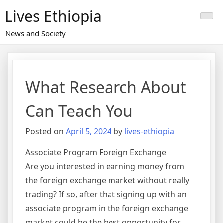
Skip
Lives Ethiopia
to
content
News and Society
What Research About
Can Teach You
Posted on
April 5, 2024
by
lives-ethiopia
Associate Program Foreign Exchange
Are you interested in earning money from
the foreign exchange market without really
trading? If so, after that signing up with an
associate program in the foreign exchange
market could be the best opportunity for