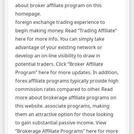
about broker affiliate program on this
homepage.
foreign exchange trading experience to
begin making money. Read “Trading Affiliate”
here for more info. You can simply take
advantage of your existing network or
develop an on-line visibility to draw in
potential traders. Click “Broker Affiliate
Program” here for more updates. In addition,
forex affiliate programs typically provide high
commission rates compared to other. Read
more about brokerage affiliate programs on
this website. associate programs, making
them an attractive option for those looking
to gain substantial passive income. View
“Brokerage Affiliate Programs” here for more