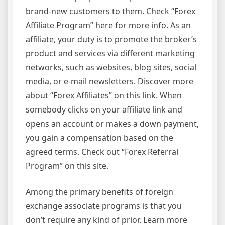
brand-new customers to them. Check “Forex
Affiliate Program” here for more info. As an
affiliate, your duty is to promote the broker’s
product and services via different marketing
networks, such as websites, blog sites, social
media, or e-mail newsletters. Discover more
about “Forex Affiliates” on this link. When
somebody clicks on your affiliate link and
opens an account or makes a down payment,
you gain a compensation based on the
agreed terms. Check out “Forex Referral
Program” on this site.
Among the primary benefits of foreign
exchange associate programs is that you
don’t require any kind of prior. Learn more