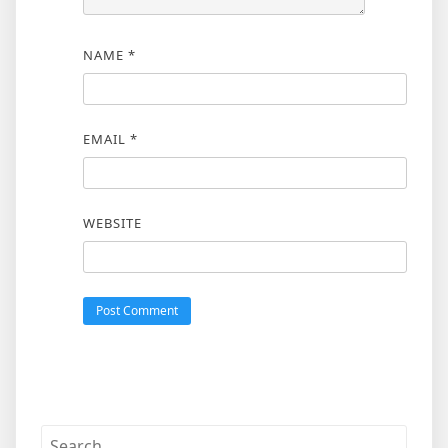
NAME
*
EMAIL
*
WEBSITE
Search