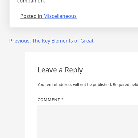
companion.
Posted in
Miscellaneous
Post
Previous:
The Key Elements of Great
navigation
Leave a Reply
Your email address will not be published.
Required fiel
COMMENT
*