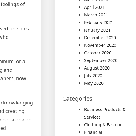
feelings of
April 2021
March 2021
February 2021
oved one dies
January 2021
 who
December 2020
November 2020
October 2020
September 2020
album, or a
August 2020
ng and
July 2020
 owners, now
May 2020
Categories
y acknowledging
Business Products &
nd creating
Services
e not alone on
Clothing & Fashion
hed
Financial