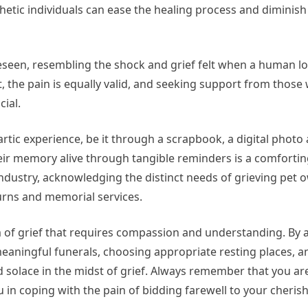
hetic individuals can ease the healing process and diminish 
reseen, resembling the shock and grief felt when a human l
t, the pain is equally valid, and seeking support from those
ial.
rtic experience, be it through a scrapbook, a digital photo 
heir memory alive through tangible reminders is a comforti
industry, acknowledging the distinct needs of grieving pet
urns and memorial services.
form of grief that requires compassion and understanding. B
aningful funerals, choosing appropriate resting places, a
 solace in the midst of grief. Always remember that you ar
ou in coping with the pain of bidding farewell to your cheris