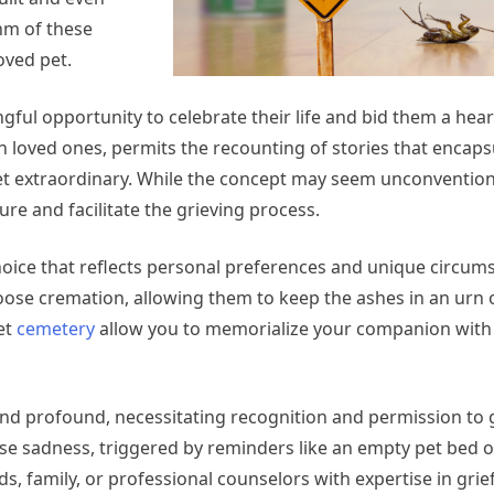
hm of these
oved pet.
ful opportunity to celebrate their life and bid them a heart
 loved ones, permits the recounting of stories that encaps
pet extraordinary. While the concept may seem unconvention
ure and facilitate the grieving process.
choice that reflects personal preferences and unique circum
ose cremation, allowing them to keep the ashes in an urn o
et
cemetery
allow you to memorialize your companion with
 and profound, necessitating recognition and permission to 
e sadness, triggered by reminders like an empty pet bed o
s, family, or professional counselors with expertise in grief