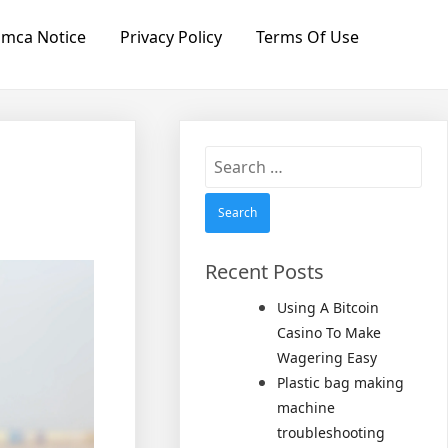
mca Notice
Privacy Policy
Terms Of Use
Search
for:
Recent Posts
Using A Bitcoin
Casino To Make
Wagering Easy
Plastic bag making
machine
troubleshooting