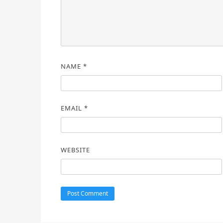
NAME
*
EMAIL
*
WEBSITE