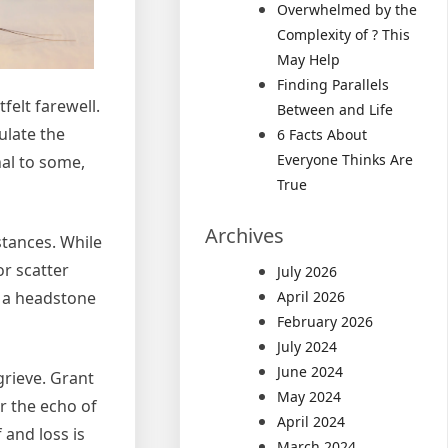
Overwhelmed by the
Complexity of ? This
May Help
Finding Parallels
felt farewell.
Between and Life
ulate the
6 Facts About
Everyone Thinks Are
al to some,
True
Archives
stances. While
r scatter
July 2026
 a headstone
April 2026
February 2026
July 2024
June 2024
grieve. Grant
May 2024
r the echo of
April 2024
 and loss is
March 2024