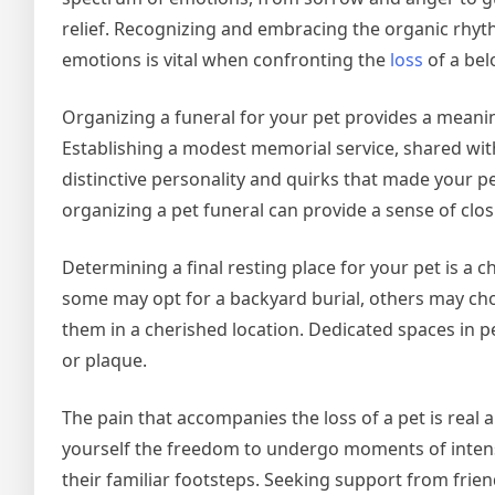
relief. Recognizing and embracing the organic rhyt
emotions is vital when confronting the
loss
of a bel
Organizing a funeral for your pet provides a meaning
Establishing a modest memorial service, shared with
distinctive personality and quirks that made your 
organizing a pet funeral can provide a sense of clos
Determining a final resting place for your pet is a 
some may opt for a backyard burial, others may cho
them in a cherished location. Dedicated spaces in p
or plaque.
The pain that accompanies the loss of a pet is real
yourself the freedom to undergo moments of intens
their familiar footsteps. Seeking support from friend