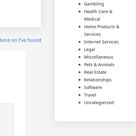
Gambling
Health Care &
Medical
Home Products &
Services
vice on I’ve found
Internet Services
Legal
Miscellaneous
Pets & Animals
Real Estate
Relationships
Software
Travel
Uncategorized