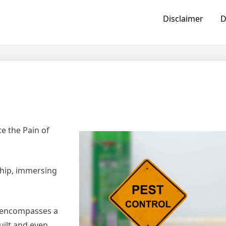
Disclaimer
D
e the Pain of
hip, immersing
, encompasses a
ilt and even