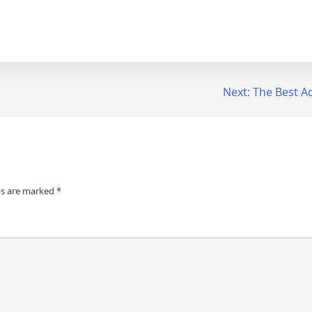
Next:
The Best Ad
ds are marked
*