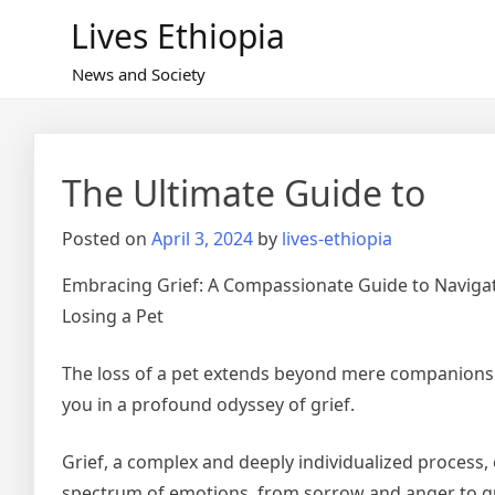
Skip
Lives Ethiopia
to
content
News and Society
The Ultimate Guide to
Posted on
April 3, 2024
by
lives-ethiopia
Embracing Grief: A Compassionate Guide to Navigat
Losing a Pet
The loss of a pet extends beyond mere companions
you in a profound odyssey of grief.
Grief, a complex and deeply individualized process
spectrum of emotions, from sorrow and anger to gu