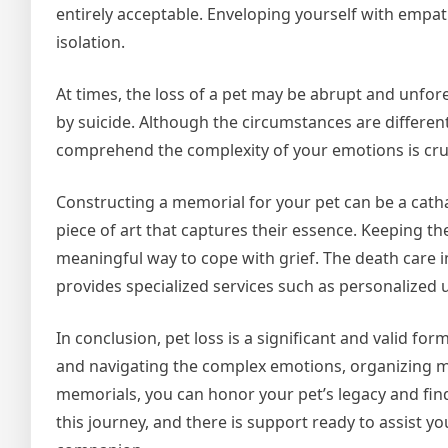
entirely acceptable. Enveloping yourself with empat
isolation.
At times, the loss of a pet may be abrupt and unfo
by suicide. Although the circumstances are differen
comprehend the complexity of your emotions is cruc
Constructing a memorial for your pet can be a catha
piece of art that captures their essence. Keeping t
meaningful way to cope with grief. The death care 
provides specialized services such as personalized 
In conclusion, pet loss is a significant and valid 
and navigating the complex emotions, organizing me
memorials, you can honor your pet’s legacy and find
this journey, and there is support ready to assist y