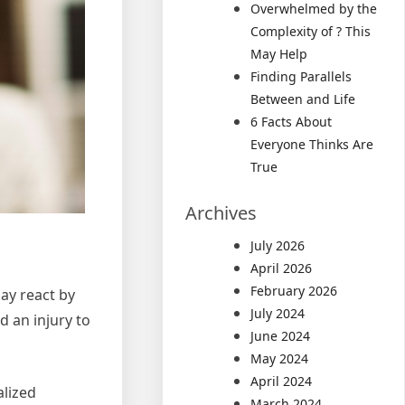
Overwhelmed by the
Complexity of ? This
May Help
Finding Parallels
Between and Life
6 Facts About
Everyone Thinks Are
True
Archives
July 2026
April 2026
February 2026
ay react by
July 2024
d an injury to
June 2024
May 2024
April 2024
alized
March 2024