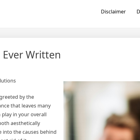
Disclaimer
D
 Ever Written
lutions
 greeted by the
tance that leaves many
play in your overall
oth aesthetically
ve into the causes behind