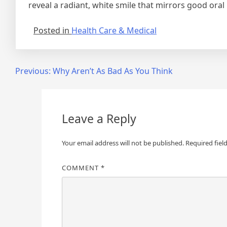
reveal a radiant, white smile that mirrors good oral h
Posted in
Health Care & Medical
Post
Previous:
Why Aren’t As Bad As You Think
navigation
Leave a Reply
Your email address will not be published.
Required fiel
COMMENT
*