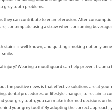
nto grey tooth problems.
as they can contribute to enamel erosion. After consumptio
rmore, contemplate using a straw when consuming beverage
h stains is well-known, and quitting smoking not only bene
r smile.
facial injury? Wearing a mouthguard can help prevent trauma 
t the positive news is that effective solutions are at your 
ng, dental procedures, or lifestyle changes, to reclaim a co
d your grey tooth, you can make informed decisions on h
 behind your grey tooth? By adopting the correct approach,