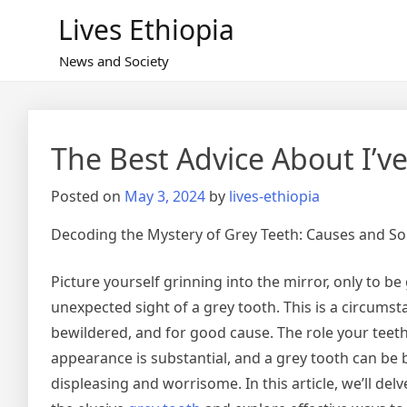
Skip
Lives Ethiopia
to
content
News and Society
The Best Advice About I’ve
Posted on
May 3, 2024
by
lives-ethiopia
Decoding the Mystery of Grey Teeth: Causes and So
Picture yourself grinning into the mirror, only to be
unexpected sight of a grey tooth. This is a circums
bewildered, and for good cause. The role your teeth 
appearance is substantial, and a grey tooth can be b
displeasing and worrisome. In this article, we’ll del