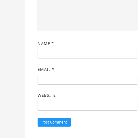
NAME
*
EMAIL
*
WEBSITE