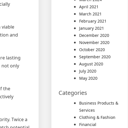
ially
April 2021
March 2021
February 2021
 viable
January 2021
ation and
December 2020
November 2020
October 2020
September 2020
re lasting
August 2020
s not only
July 2020
May 2020
f the
Categories
ctively
Business Products &
Services
Clothing & Fashion
rity. Twice a
Financial
atch potential