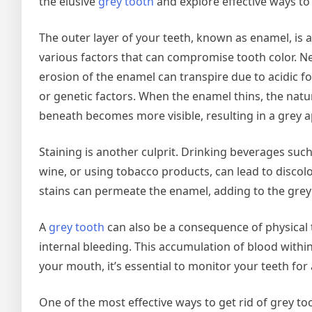
the elusive
grey tooth
and explore effective ways to g
The outer layer of your teeth, known as enamel, is a
various factors that can compromise tooth color. Ne
erosion of the enamel can transpire due to acidic f
or genetic factors. When the enamel thins, the natur
beneath becomes more visible, resulting in a grey 
Staining is another culprit. Drinking beverages such
wine, or using tobacco products, can lead to discolo
stains can permeate the enamel, adding to the grey
A
grey tooth
can also be a consequence of physical 
internal bleeding. This accumulation of blood within 
your mouth, it’s essential to monitor your teeth for
One of the most effective ways to get rid of grey t