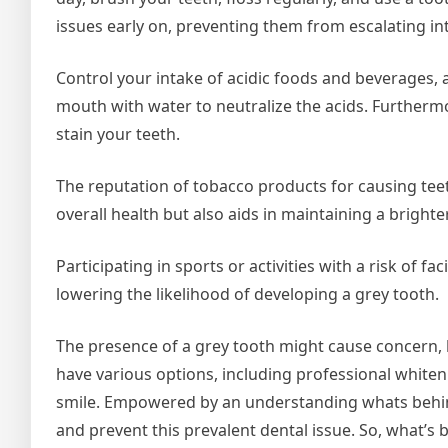
issues early on, preventing them from escalating i
Control your intake of acidic foods and beverages, 
mouth with water to neutralize the acids. Furthe
stain your teeth.
The reputation of tobacco products for causing teet
overall health but also aids in maintaining a brighte
Participating in sports or activities with a risk of 
lowering the likelihood of developing a grey tooth.
The presence of a grey tooth might cause concern, bu
have various options, including professional whiteni
smile. Empowered by an understanding whats behin
and prevent this prevalent dental issue. So, what’s