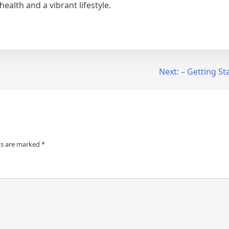
ealth and a vibrant lifestyle.
Next:
– Getting St
ds are marked
*