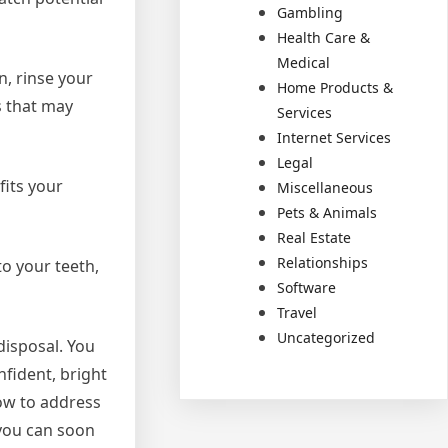
Gambling
Health Care &
Medical
n, rinse your
Home Products &
s that may
Services
Internet Services
Legal
fits your
Miscellaneous
Pets & Animals
Real Estate
Relationships
to your teeth,
Software
Travel
Uncategorized
disposal. You
nfident, bright
ow to address
 you can soon