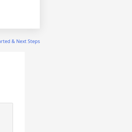
arted & Next Steps