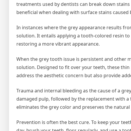
treatments used by dentists can break down stains an
beneficial when dealing with surface stains caused b
In instances where the grey appearance results fro
solution. It entails applying a tooth-colored resin t
restoring a more vibrant appearance.
When the grey tooth issue is persistent and other m
solution. Designed to fit over your teeth, these thi
address the aesthetic concern but also provide add
Trauma and internal bleeding as the cause of a grey 
damaged pulp, followed by the replacement with a fil
eliminates the grey color and preserves the natural
Prevention is often the best cure. To keep your teet
day, brush your teeth, floss regularly, and use a to