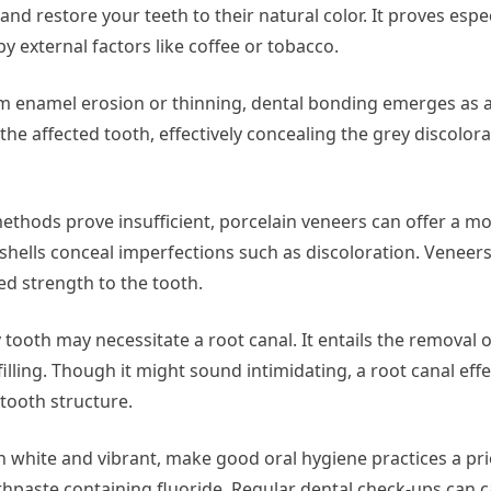
d restore your teeth to their natural color. It proves espec
y external factors like coffee or tobacco.
m enamel erosion or thinning, dental bonding emerges as a
o the affected tooth, effectively concealing the grey discolor
ethods prove insufficient, porcelain veneers can offer a mo
n shells conceal imperfections such as discoloration. Veneer
ed strength to the tooth.
tooth may necessitate a root canal. It entails the removal o
ling. Though it might sound intimidating, a root canal effe
 tooth structure.
h white and vibrant, make good oral hygiene practices a prio
othpaste containing fluoride. Regular dental check-ups can c