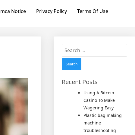
mca Notice
Privacy Policy
Terms Of Use
Search
for:
Recent Posts
Using A Bitcoin
Casino To Make
Wagering Easy
Plastic bag making
machine
troubleshooting