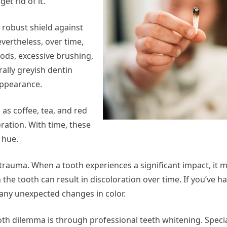
et rid of it.
 robust shield against
vertheless, over time,
oods, excessive brushing,
ally greyish dentin
appearance.
 as coffee, tea, and red
ration. With time, these
 hue.
trauma. When a tooth experiences a significant impact, it m
the tooth can result in discoloration over time. If you’ve ha
 any unexpected changes in color.
ooth dilemma is through professional teeth whitening. Speci