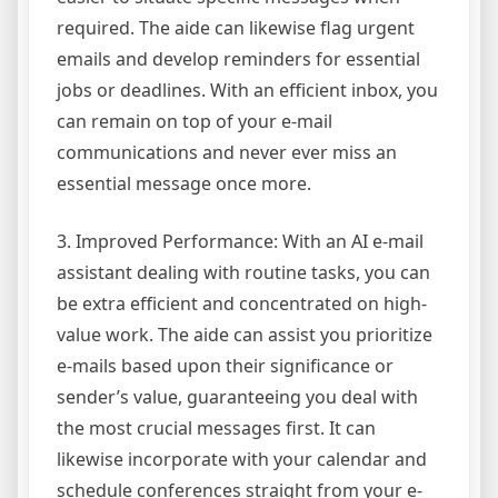
required. The aide can likewise flag urgent
emails and develop reminders for essential
jobs or deadlines. With an efficient inbox, you
can remain on top of your e-mail
communications and never ever miss an
essential message once more.
3. Improved Performance: With an AI e-mail
assistant dealing with routine tasks, you can
be extra efficient and concentrated on high-
value work. The aide can assist you prioritize
e-mails based upon their significance or
sender’s value, guaranteeing you deal with
the most crucial messages first. It can
likewise incorporate with your calendar and
schedule conferences straight from your e-