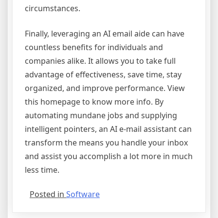
circumstances.
Finally, leveraging an AI email aide can have
countless benefits for individuals and
companies alike. It allows you to take full
advantage of effectiveness, save time, stay
organized, and improve performance. View
this homepage to know more info. By
automating mundane jobs and supplying
intelligent pointers, an AI e-mail assistant can
transform the means you handle your inbox
and assist you accomplish a lot more in much
less time.
Posted in
Software