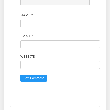
NAME
*
EMAIL
*
WEBSITE
Search