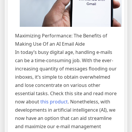
Maximizing Performance: The Benefits of
Making Use Of an AI Email Aide
In today’s busy digital age, handling e-mails
can be a time-consuming job. With the ever-
increasing quantity of messages flooding our
inboxes, it’s simple to obtain overwhelmed
and lose concentrate on various other
essential tasks. Check this site and read more
now about
this product
. Nonetheless, with
developments in artificial intelligence (AI), we
now have an option that can aid streamline
and maximize our e-mail management