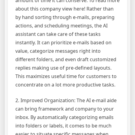
amount of time it can conserve. To read more
about this company view here! Rather than
by hand sorting through e-mails, preparing
actions, and scheduling meetings, the AI
assistant can take care of these tasks
instantly. It can prioritize e-mails based on
value, categorize messages right into
different folders, and even draft customized
replies making use of pre-defined layouts.
This maximizes useful time for customers to
concentrate on a lot more productive tasks.
2. Improved Organization: The AI e-mail aide
can bring framework and company to your
inbox. By automatically categorizing emails
into folders or labels, it comes to be much
easier to situate specific messages when