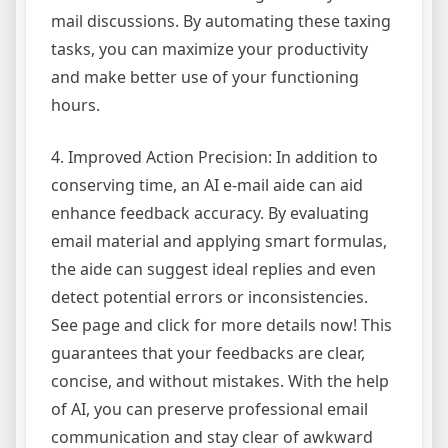
mail discussions. By automating these taxing
tasks, you can maximize your productivity
and make better use of your functioning
hours.
4. Improved Action Precision: In addition to
conserving time, an AI e-mail aide can aid
enhance feedback accuracy. By evaluating
email material and applying smart formulas,
the aide can suggest ideal replies and even
detect potential errors or inconsistencies.
See page and click for more details now! This
guarantees that your feedbacks are clear,
concise, and without mistakes. With the help
of AI, you can preserve professional email
communication and stay clear of awkward