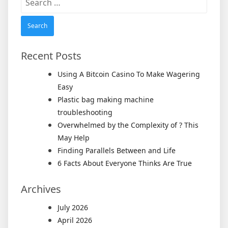
for:
Recent Posts
Using A Bitcoin Casino To Make Wagering
Easy
Plastic bag making machine
troubleshooting
Overwhelmed by the Complexity of ? This
May Help
Finding Parallels Between and Life
6 Facts About Everyone Thinks Are True
Archives
July 2026
April 2026