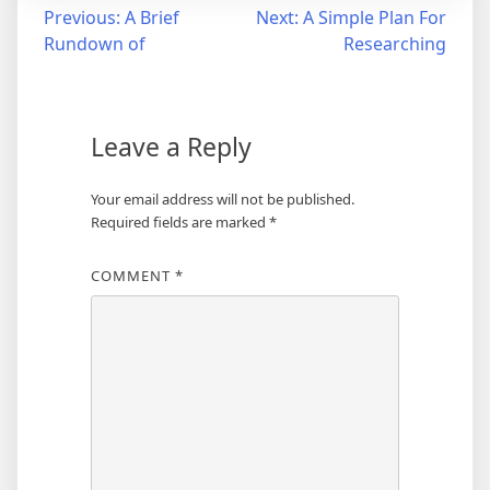
Post
Previous:
A Brief
Next:
A Simple Plan For
Rundown of
Researching
navigation
Leave a Reply
Your email address will not be published.
Required fields are marked
*
COMMENT
*