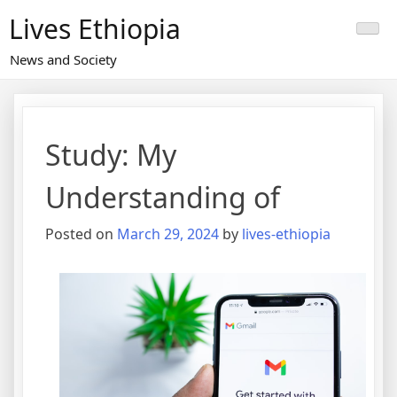
Skip
Lives Ethiopia
to
content
News and Society
Study: My
Understanding of
Posted on
March 29, 2024
by
lives-ethiopia