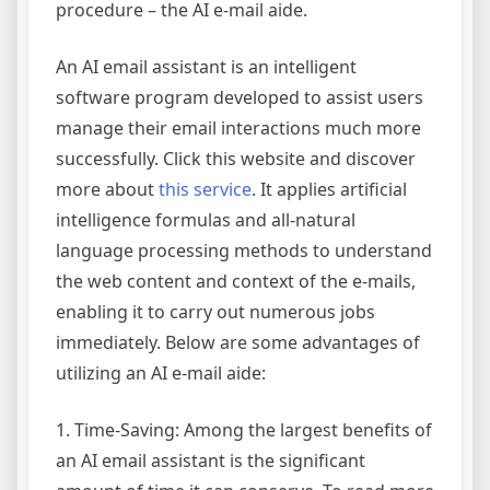
procedure – the AI e-mail aide.
An AI email assistant is an intelligent
software program developed to assist users
manage their email interactions much more
successfully. Click this website and discover
more about
this service
. It applies artificial
intelligence formulas and all-natural
language processing methods to understand
the web content and context of the e-mails,
enabling it to carry out numerous jobs
immediately. Below are some advantages of
utilizing an AI e-mail aide:
1. Time-Saving: Among the largest benefits of
an AI email assistant is the significant