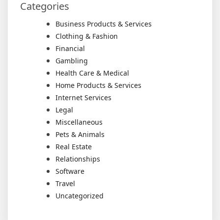
Categories
Business Products & Services
Clothing & Fashion
Financial
Gambling
Health Care & Medical
Home Products & Services
Internet Services
Legal
Miscellaneous
Pets & Animals
Real Estate
Relationships
Software
Travel
Uncategorized