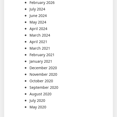
February 2026
July 2024
June 2024
May 2024
April 2024
March 2024
April 2021
March 2021
February 2021
January 2021
December 2020
November 2020
October 2020
September 2020
August 2020
July 2020
May 2020