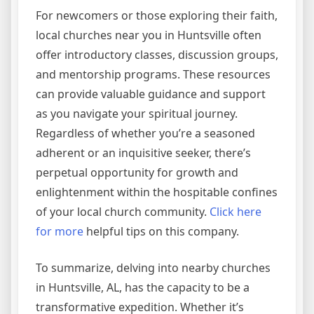
For newcomers or those exploring their faith,
local churches near you in Huntsville often
offer introductory classes, discussion groups,
and mentorship programs. These resources
can provide valuable guidance and support
as you navigate your spiritual journey.
Regardless of whether you’re a seasoned
adherent or an inquisitive seeker, there’s
perpetual opportunity for growth and
enlightenment within the hospitable confines
of your local church community.
Click here
for more
helpful tips on this company.
To summarize, delving into nearby churches
in Huntsville, AL, has the capacity to be a
transformative expedition. Whether it’s