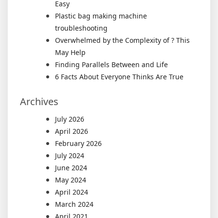
Easy
Plastic bag making machine
troubleshooting
Overwhelmed by the Complexity of ? This
May Help
Finding Parallels Between and Life
6 Facts About Everyone Thinks Are True
Archives
July 2026
April 2026
February 2026
July 2024
June 2024
May 2024
April 2024
March 2024
April 2021