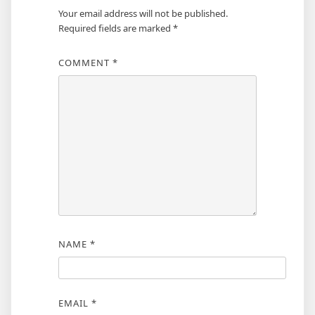
Your email address will not be published.
Required fields are marked
*
COMMENT
*
NAME
*
EMAIL
*