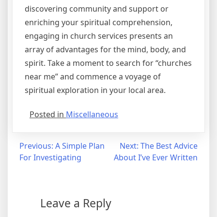
discovering community and support or
enriching your spiritual comprehension,
engaging in church services presents an
array of advantages for the mind, body, and
spirit. Take a moment to search for “churches
near me” and commence a voyage of
spiritual exploration in your local area.
Posted in
Miscellaneous
Post
Previous:
A Simple Plan
Next:
The Best Advice
For Investigating
About I’ve Ever Written
navigation
Leave a Reply