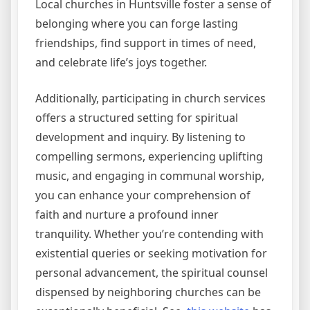
Local churches in Huntsville foster a sense of
belonging where you can forge lasting
friendships, find support in times of need,
and celebrate life’s joys together.
Additionally, participating in church services
offers a structured setting for spiritual
development and inquiry. By listening to
compelling sermons, experiencing uplifting
music, and engaging in communal worship,
you can enhance your comprehension of
faith and nurture a profound inner
tranquility. Whether you’re contending with
existential queries or seeking motivation for
personal advancement, the spiritual counsel
dispensed by neighboring churches can be