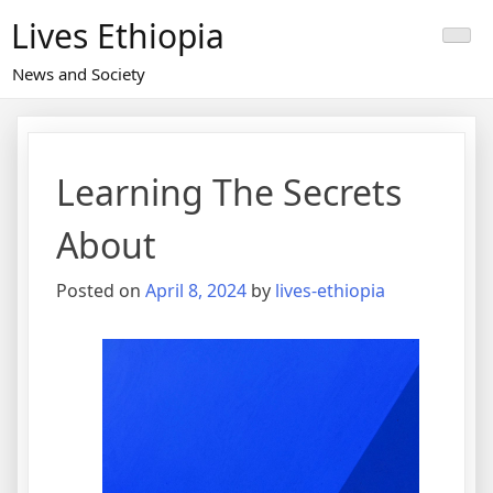
Skip
Lives Ethiopia
to
content
News and Society
Learning The Secrets
About
Posted on
April 8, 2024
by
lives-ethiopia