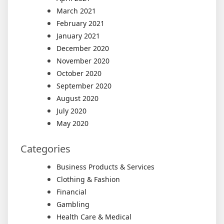
March 2021
February 2021
January 2021
December 2020
November 2020
October 2020
September 2020
August 2020
July 2020
May 2020
Categories
Business Products & Services
Clothing & Fashion
Financial
Gambling
Health Care & Medical