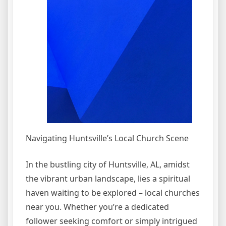
Navigating Huntsville’s Local Church Scene
In the bustling city of Huntsville, AL, amidst
the vibrant urban landscape, lies a spiritual
haven waiting to be explored – local churches
near you. Whether you’re a dedicated
follower seeking comfort or simply intrigued