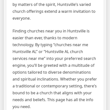
by matters of the spirit, Huntsville’s varied
church offerings extend a warm invitation to
everyone.
Finding churches near you in Huntsville is
easier than ever, thanks to modern
technology. By typing “churches near me
Huntsville AL” or “Huntsville AL church
services near me” into your preferred search
engine, you’ll be greeted with a multitude of
options tailored to diverse denominations
and spiritual inclinations. Whether you prefer
a traditional or contemporary setting, there’s
bound to be a church that aligns with your
needs and beliefs. This page has all the info
you need.