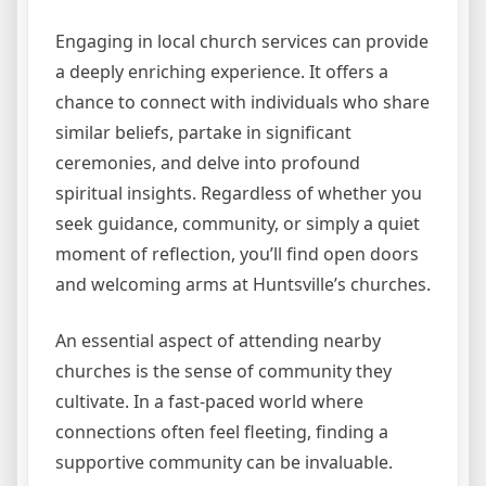
Engaging in local church services can provide
a deeply enriching experience. It offers a
chance to connect with individuals who share
similar beliefs, partake in significant
ceremonies, and delve into profound
spiritual insights. Regardless of whether you
seek guidance, community, or simply a quiet
moment of reflection, you’ll find open doors
and welcoming arms at Huntsville’s churches.
An essential aspect of attending nearby
churches is the sense of community they
cultivate. In a fast-paced world where
connections often feel fleeting, finding a
supportive community can be invaluable.