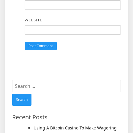
WEBSITE
Search
for:
Recent Posts
Using A Bitcoin Casino To Make Wagering