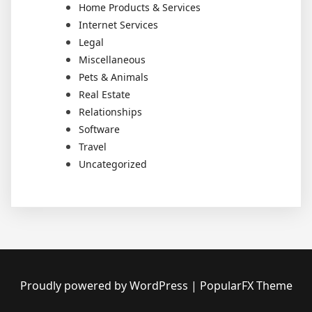
Home Products & Services
Internet Services
Legal
Miscellaneous
Pets & Animals
Real Estate
Relationships
Software
Travel
Uncategorized
Proudly powered by WordPress
|
PopularFX Theme