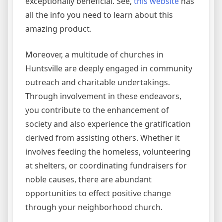
exceptionally beneficial. See,
this website
has
all the info you need to learn about this
amazing product.
Moreover, a multitude of churches in
Huntsville are deeply engaged in community
outreach and charitable undertakings.
Through involvement in these endeavors,
you contribute to the enhancement of
society and also experience the gratification
derived from assisting others. Whether it
involves feeding the homeless, volunteering
at shelters, or coordinating fundraisers for
noble causes, there are abundant
opportunities to effect positive change
through your neighborhood church.