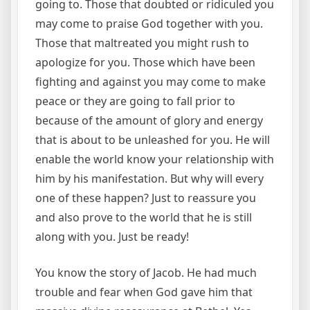
going to. Those that doubted or ridiculed you
may come to praise God together with you.
Those that maltreated you might rush to
apologize for you. Those which have been
fighting and against you may come to make
peace or they are going to fall prior to
because of the amount of glory and energy
that is about to be unleashed for you. He will
enable the world know your relationship with
him by his manifestation. But why will every
one of these happen? Just to reassure you
and also prove to the world that he is still
along with you. Just be ready!
You know the story of Jacob. He had much
trouble and fear when God gave him that