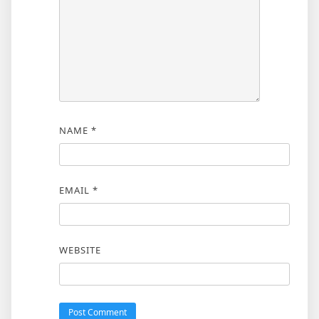
NAME
*
EMAIL
*
WEBSITE