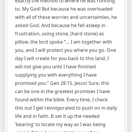
exactly the method to where he was running
to. My God! But because he was overloaded
with all of these worries and uncertainties, he
asked God. And because he fell asleep in
frustration, using stone, (hard stone) as
pillow, the lord spoke “… I am together with
you, and I will protect you where you go. One
day I will create for you back to this land. I
will not give you until I have finished
supplying you with everything I have
promised you.” Gen 28:15. Jesus! Sure, this
can be one in the greatest promises I have
found within the bible. Every time, I check
this out I get reinvigorated to push on in daily
life and in faith. It set it up the needed
‘bearing’ to locate my way as I was being