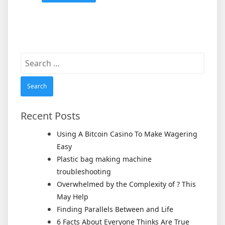
Search
for:
Recent Posts
Using A Bitcoin Casino To Make Wagering
Easy
Plastic bag making machine
troubleshooting
Overwhelmed by the Complexity of ? This
May Help
Finding Parallels Between and Life
6 Facts About Everyone Thinks Are True