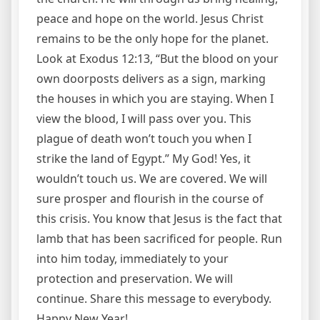
peace and hope on the world. Jesus Christ
remains to be the only hope for the planet.
Look at Exodus 12:13, “But the blood on your
own doorposts delivers as a sign, marking
the houses in which you are staying. When I
view the blood, I will pass over you. This
plague of death won’t touch you when I
strike the land of Egypt.” My God! Yes, it
wouldn’t touch us. We are covered. We will
sure prosper and flourish in the course of
this crisis. You know that Jesus is the fact that
lamb that has been sacrificed for people. Run
into him today, immediately to your
protection and preservation. We will
continue. Share this message to everybody.
Happy New Year!