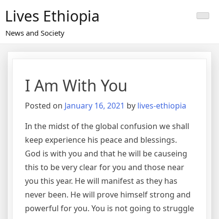
Skip
Lives Ethiopia
to
content
News and Society
I Am With You
Posted on
January 16, 2021
by
lives-ethiopia
In the midst of the global confusion we shall
keep experience his peace and blessings.
God is with you and that he will be causeing
this to be very clear for you and those near
you this year. He will manifest as they has
never been. He will prove himself strong and
powerful for you. You is not going to struggle