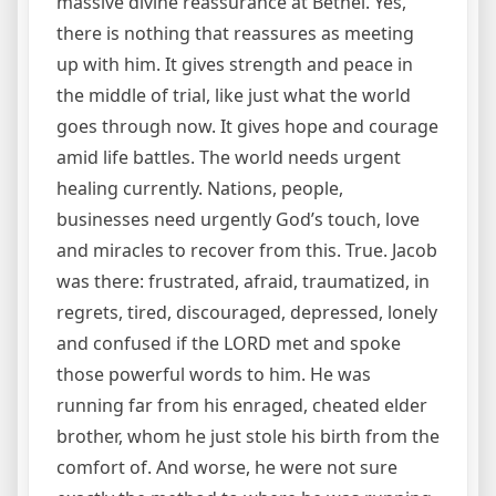
massive divine reassurance at Bethel. Yes,
there is nothing that reassures as meeting
up with him. It gives strength and peace in
the middle of trial, like just what the world
goes through now. It gives hope and courage
amid life battles. The world needs urgent
healing currently. Nations, people,
businesses need urgently God’s touch, love
and miracles to recover from this. True. Jacob
was there: frustrated, afraid, traumatized, in
regrets, tired, discouraged, depressed, lonely
and confused if the LORD met and spoke
those powerful words to him. He was
running far from his enraged, cheated elder
brother, whom he just stole his birth from the
comfort of. And worse, he were not sure