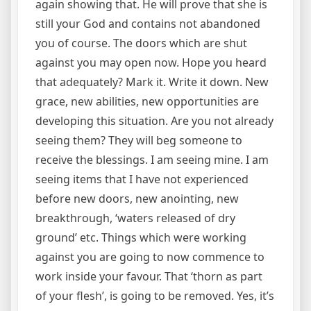
again showing that. He will prove that she is
still your God and contains not abandoned
you of course. The doors which are shut
against you may open now. Hope you heard
that adequately? Mark it. Write it down. New
grace, new abilities, new opportunities are
developing this situation. Are you not already
seeing them? They will beg someone to
receive the blessings. I am seeing mine. I am
seeing items that I have not experienced
before new doors, new anointing, new
breakthrough, ‘waters released of dry
ground’ etc. Things which were working
against you are going to now commence to
work inside your favour. That ‘thorn as part
of your flesh’, is going to be removed. Yes, it’s