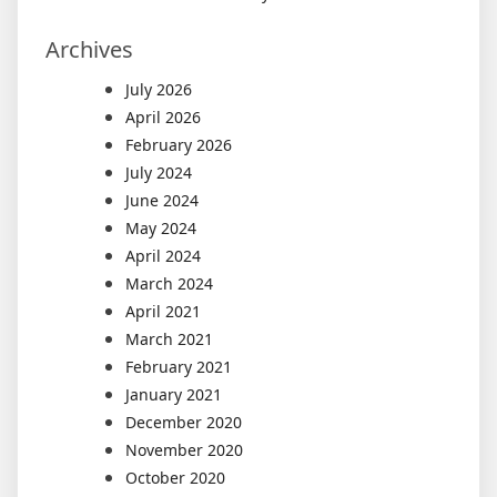
Archives
July 2026
April 2026
February 2026
July 2024
June 2024
May 2024
April 2024
March 2024
April 2021
March 2021
February 2021
January 2021
December 2020
November 2020
October 2020