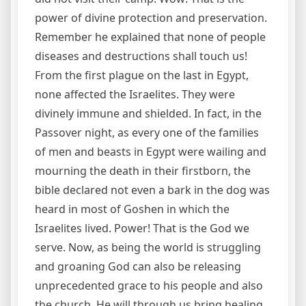
power of divine protection and preservation.
Remember he explained that none of people
diseases and destructions shall touch us!
From the first plague on the last in Egypt,
none affected the Israelites. They were
divinely immune and shielded. In fact, in the
Passover night, as every one of the families
of men and beasts in Egypt were wailing and
mourning the death in their firstborn, the
bible declared not even a bark in the dog was
heard in most of Goshen in which the
Israelites lived. Power! That is the God we
serve. Now, as being the world is struggling
and groaning God can also be releasing
unprecedented grace to his people and also
the church. He will through us bring healing,