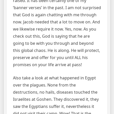
raised. It has been certainly one of my
‘banner verses’ in the past. I am not surprised
that God is again chatting with me through
now. Jacob needed that a lot to move on. And
we likewise require it now. Yes, now. As you
check out this, God is saying that he are
going to be with you through and beyond
this global chaos. He is along. He will protect,
preserve and offer for you until ALL his
promises on your life arrive at pass!
Also take a look at what happened in Egypt
over the plagues. None from the
destructions, no hails, diseases touched the
Israelites at Goshen. They discovered it, they
saw the Egyptians suffer it, nevertheless it
did not visit their camp. Wow! That is the