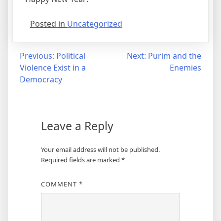
Posted in
Uncategorized
Post
Previous:
Political
Next:
Purim and the
Violence Exist in a
Enemies
navigation
Democracy
Leave a Reply
Your email address will not be published.
Required fields are marked
*
COMMENT
*