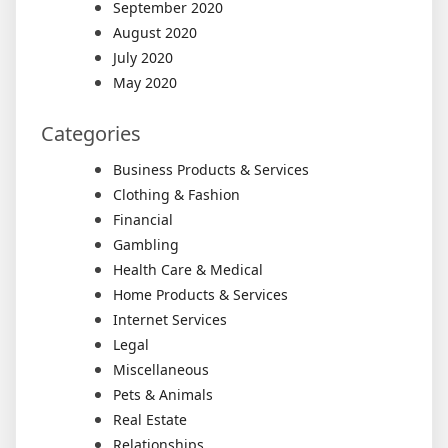
September 2020
August 2020
July 2020
May 2020
Categories
Business Products & Services
Clothing & Fashion
Financial
Gambling
Health Care & Medical
Home Products & Services
Internet Services
Legal
Miscellaneous
Pets & Animals
Real Estate
Relationships