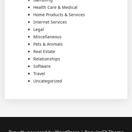
Health Care & Medical
Home Products & Services
Internet Services
Legal
Miscellaneous
Pets & Animals
Real Estate
Relationships
Software
Travel
Uncategorized