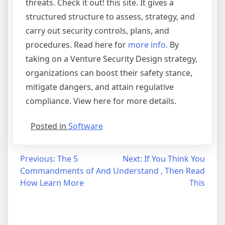
threats. Check it out! this site. It gives a
structured structure to assess, strategy, and
carry out security controls, plans, and
procedures. Read here for
more info.
By
taking on a Venture Security Design strategy,
organizations can boost their safety stance,
mitigate dangers, and attain regulative
compliance. View here for more details.
Posted in
Software
Post
Previous:
The 5
Next:
If You Think You
Commandments of And
Understand , Then Read
navigation
How Learn More
This