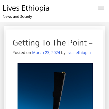
Skip
Lives Ethiopia
to
content
News and Society
Getting To The Point –
Posted on
March 23, 2024
by
lives-ethiopia