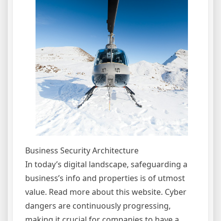
Business Security Architecture
In today’s digital landscape, safeguarding a
business’s info and properties is of utmost
value. Read more about this website. Cyber
dangers are continuously progressing,
making it crucial for companies to have a