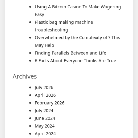
Using A Bitcoin Casino To Make Wagering
Easy
Plastic bag making machine
troubleshooting
Overwhelmed by the Complexity of ? This
May Help
Finding Parallels Between and Life
6 Facts About Everyone Thinks Are True
Archives
July 2026
April 2026
February 2026
July 2024
June 2024
May 2024
April 2024