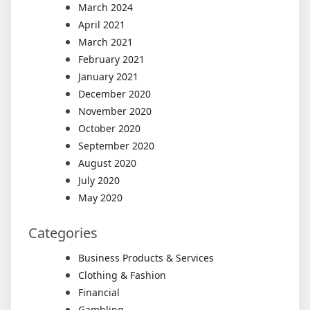
March 2024
April 2021
March 2021
February 2021
January 2021
December 2020
November 2020
October 2020
September 2020
August 2020
July 2020
May 2020
Categories
Business Products & Services
Clothing & Fashion
Financial
Gambling