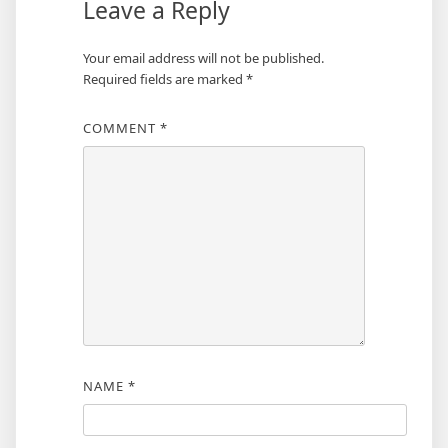
Leave a Reply
Your email address will not be published.
Required fields are marked
*
COMMENT
*
NAME
*