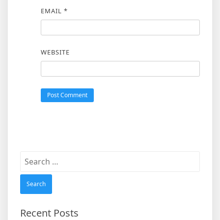
EMAIL
*
WEBSITE
Search
for:
Recent Posts