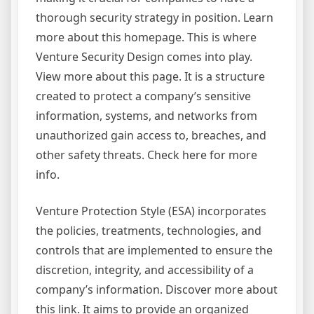
thorough security strategy in position. Learn
more about this homepage. This is where
Venture Security Design comes into play.
View more about this page. It is a structure
created to protect a company’s sensitive
information, systems, and networks from
unauthorized gain access to, breaches, and
other safety threats. Check here for more
info.
Venture Protection Style (ESA) incorporates
the policies, treatments, technologies, and
controls that are implemented to ensure the
discretion, integrity, and accessibility of a
company’s information. Discover more about
this link. It aims to provide an organized