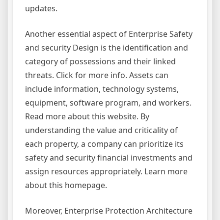
updates.
Another essential aspect of Enterprise Safety
and security Design is the identification and
category of possessions and their linked
threats. Click for more info. Assets can
include information, technology systems,
equipment, software program, and workers.
Read more about this website. By
understanding the value and criticality of
each property, a company can prioritize its
safety and security financial investments and
assign resources appropriately. Learn more
about this homepage.
Moreover, Enterprise Protection Architecture