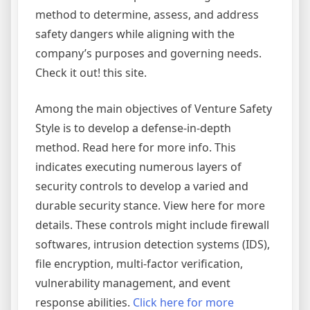
method to determine, assess, and address
safety dangers while aligning with the
company’s purposes and governing needs.
Check it out! this site.
Among the main objectives of Venture Safety
Style is to develop a defense-in-depth
method. Read here for more info. This
indicates executing numerous layers of
security controls to develop a varied and
durable security stance. View here for more
details. These controls might include firewall
softwares, intrusion detection systems (IDS),
file encryption, multi-factor verification,
vulnerability management, and event
response abilities.
Click here for more