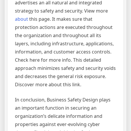
advertises an all natural and integrated
strategy to safety and security. View more
about
this page. It makes sure that
protection actions are executed throughout
the organization and throughout all its
layers, including infrastructure, applications,
information, and customer access controls.
Check here for more info. This detailed
approach minimizes safety and security voids
and decreases the general risk exposure.
Discover more about this link.
In conclusion, Business Safety Design plays
an important function in securing an
organization’s delicate information and
properties against ever-evolving cyber