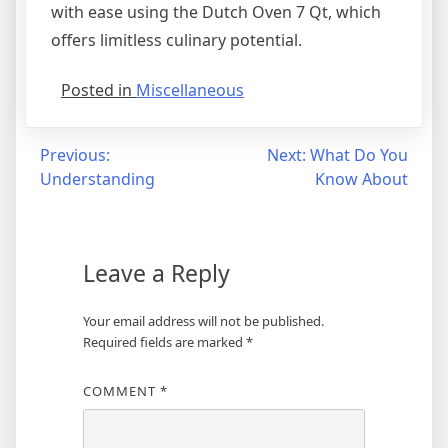
with ease using the Dutch Oven 7 Qt, which
offers limitless culinary potential.
Posted in
Miscellaneous
Post
Previous:
Next:
What Do You
Understanding
Know About
navigation
Leave a Reply
Your email address will not be published.
Required fields are marked
*
COMMENT
*