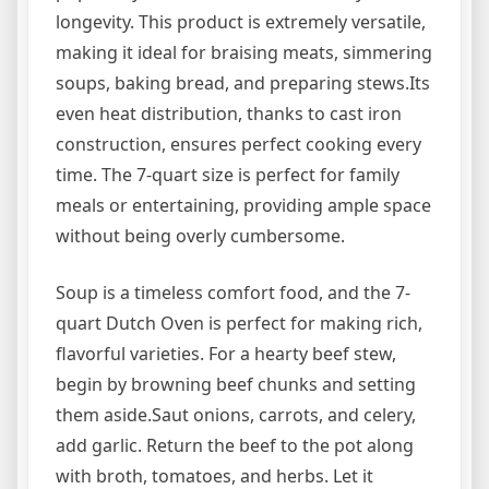
longevity. This product is extremely versatile,
making it ideal for braising meats, simmering
soups, baking bread, and preparing stews.Its
even heat distribution, thanks to cast iron
construction, ensures perfect cooking every
time. The 7-quart size is perfect for family
meals or entertaining, providing ample space
without being overly cumbersome.
Soup is a timeless comfort food, and the 7-
quart Dutch Oven is perfect for making rich,
flavorful varieties. For a hearty beef stew,
begin by browning beef chunks and setting
them aside.Saut onions, carrots, and celery,
add garlic. Return the beef to the pot along
with broth, tomatoes, and herbs. Let it