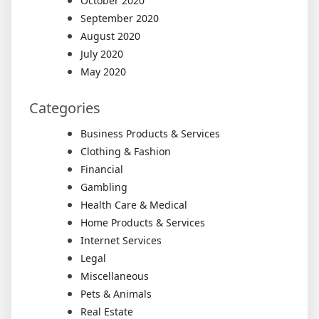
October 2020
September 2020
August 2020
July 2020
May 2020
Categories
Business Products & Services
Clothing & Fashion
Financial
Gambling
Health Care & Medical
Home Products & Services
Internet Services
Legal
Miscellaneous
Pets & Animals
Real Estate