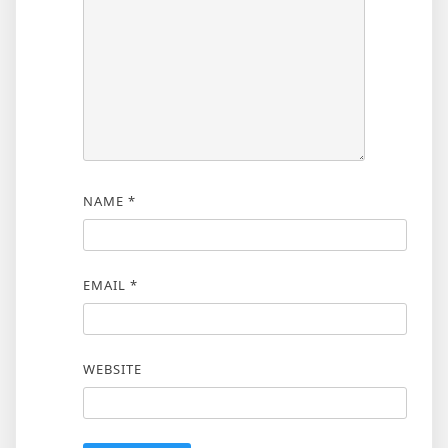
NAME
*
EMAIL
*
WEBSITE