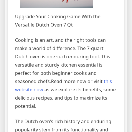
Upgrade Your Cooking Game With the
Versatile Dutch Oven 7 Qt
Cooking is an art, and the right tools can
make a world of difference. The 7-quart
Dutch oven is one such enduring tool. This
versatile and sturdy kitchen essential is
perfect for both beginner cooks and
seasoned chefs.Read more now or visit
this
website
now
as we explore its benefits, some
delicious recipes, and tips to maximize its
potential.
The Dutch oven’s rich history and enduring
popularity stem from its functionality and