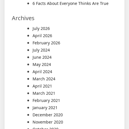
6 Facts About Everyone Thinks Are True
Archives
July 2026
April 2026
February 2026
July 2024
June 2024
May 2024
April 2024
March 2024
April 2021
March 2021
February 2021
January 2021
December 2020
November 2020