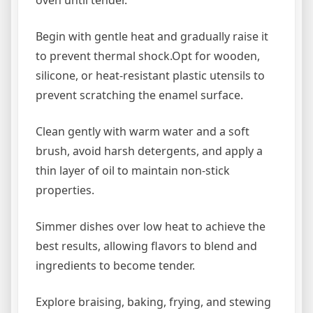
oven until tender.
Begin with gentle heat and gradually raise it
to prevent thermal shock.Opt for wooden,
silicone, or heat-resistant plastic utensils to
prevent scratching the enamel surface.
Clean gently with warm water and a soft
brush, avoid harsh detergents, and apply a
thin layer of oil to maintain non-stick
properties.
Simmer dishes over low heat to achieve the
best results, allowing flavors to blend and
ingredients to become tender.
Explore braising, baking, frying, and stewing