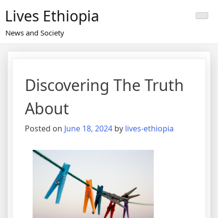
Skip
Lives Ethiopia
to
content
News and Society
Discovering The Truth
About
Posted on
June 18, 2024
by
lives-ethiopia