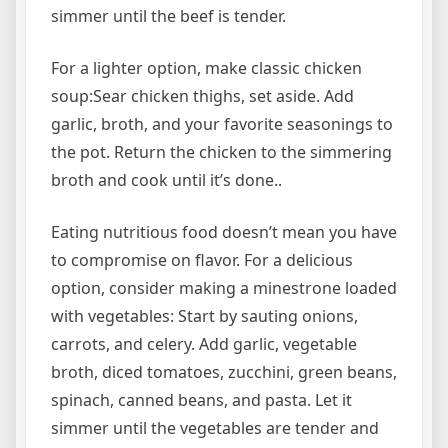
simmer until the beef is tender.
For a lighter option, make classic chicken
soup:Sear chicken thighs, set aside. Add
garlic, broth, and your favorite seasonings to
the pot. Return the chicken to the simmering
broth and cook until it’s done..
Eating nutritious food doesn’t mean you have
to compromise on flavor. For a delicious
option, consider making a minestrone loaded
with vegetables: Start by sauting onions,
carrots, and celery. Add garlic, vegetable
broth, diced tomatoes, zucchini, green beans,
spinach, canned beans, and pasta. Let it
simmer until the vegetables are tender and