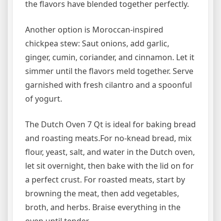
the flavors have blended together perfectly.
Another option is Moroccan-inspired
chickpea stew: Saut onions, add garlic,
ginger, cumin, coriander, and cinnamon. Let it
simmer until the flavors meld together. Serve
garnished with fresh cilantro and a spoonful
of yogurt.
The Dutch Oven 7 Qt is ideal for baking bread
and roasting meats.For no-knead bread, mix
flour, yeast, salt, and water in the Dutch oven,
let sit overnight, then bake with the lid on for
a perfect crust. For roasted meats, start by
browning the meat, then add vegetables,
broth, and herbs. Braise everything in the