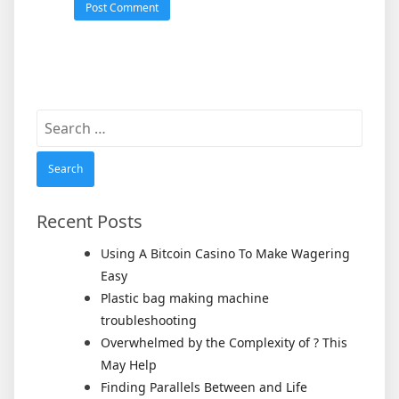
Search
for:
Recent Posts
Using A Bitcoin Casino To Make Wagering
Easy
Plastic bag making machine
troubleshooting
Overwhelmed by the Complexity of ? This
May Help
Finding Parallels Between and Life