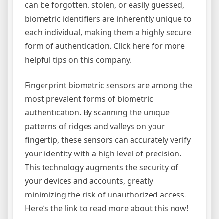
can be forgotten, stolen, or easily guessed,
biometric identifiers are inherently unique to
each individual, making them a highly secure
form of authentication. Click here for more
helpful tips on this company.
Fingerprint biometric sensors are among the
most prevalent forms of biometric
authentication. By scanning the unique
patterns of ridges and valleys on your
fingertip, these sensors can accurately verify
your identity with a high level of precision.
This technology augments the security of
your devices and accounts, greatly
minimizing the risk of unauthorized access.
Here’s the link to read more about this now!