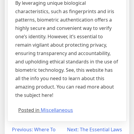
By leveraging unique biological
characteristics, such as fingerprints and iris
patterns, biometric authentication offers a
highly secure and convenient way to verify
one’s identity. However, it’s essential to
remain vigilant about protecting privacy,
ensuring transparency and accountability,
and upholding ethical standards in the use of
biometric technology. See, this website has
all the info you need to learn about this
amazing product. You can read more about
the subject here!
Posted in
Miscellaneous
Post
Previous:
Where To
Next:
The Essential Laws