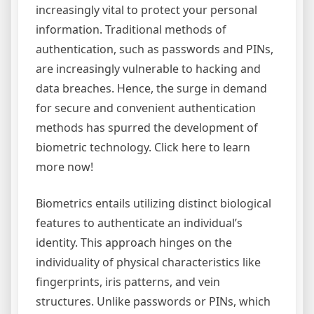
increasingly vital to protect your personal
information. Traditional methods of
authentication, such as passwords and PINs,
are increasingly vulnerable to hacking and
data breaches. Hence, the surge in demand
for secure and convenient authentication
methods has spurred the development of
biometric technology. Click here to learn
more now!
Biometrics entails utilizing distinct biological
features to authenticate an individual’s
identity. This approach hinges on the
individuality of physical characteristics like
fingerprints, iris patterns, and vein
structures. Unlike passwords or PINs, which