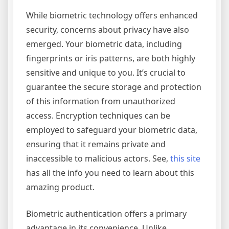
While biometric technology offers enhanced
security, concerns about privacy have also
emerged. Your biometric data, including
fingerprints or iris patterns, are both highly
sensitive and unique to you. It’s crucial to
guarantee the secure storage and protection
of this information from unauthorized
access. Encryption techniques can be
employed to safeguard your biometric data,
ensuring that it remains private and
inaccessible to malicious actors. See,
this site
has all the info you need to learn about this
amazing product.
Biometric authentication offers a primary
advantage in its convenience. Unlike