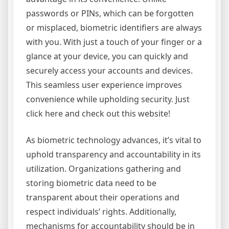
passwords or PINs, which can be forgotten
or misplaced, biometric identifiers are always
with you. With just a touch of your finger or a
glance at your device, you can quickly and
securely access your accounts and devices.
This seamless user experience improves
convenience while upholding security. Just
click here and check out this website!
As biometric technology advances, it’s vital to
uphold transparency and accountability in its
utilization. Organizations gathering and
storing biometric data need to be
transparent about their operations and
respect individuals’ rights. Additionally,
mechanisms for accountability should be in