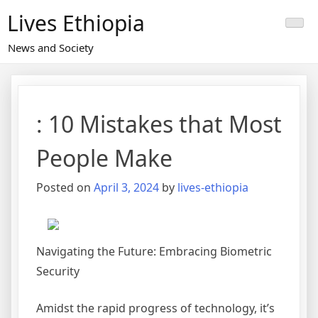
Skip
Lives Ethiopia
to
content
News and Society
: 10 Mistakes that Most
People Make
Posted on
April 3, 2024
by
lives-ethiopia
Navigating the Future: Embracing Biometric
Security
Amidst the rapid progress of technology, it’s