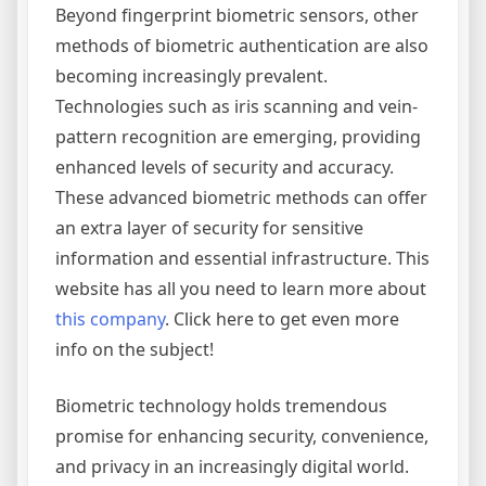
Beyond fingerprint biometric sensors, other
methods of biometric authentication are also
becoming increasingly prevalent.
Technologies such as iris scanning and vein-
pattern recognition are emerging, providing
enhanced levels of security and accuracy.
These advanced biometric methods can offer
an extra layer of security for sensitive
information and essential infrastructure. This
website has all you need to learn more about
this company
. Click here to get even more
info on the subject!
Biometric technology holds tremendous
promise for enhancing security, convenience,
and privacy in an increasingly digital world.