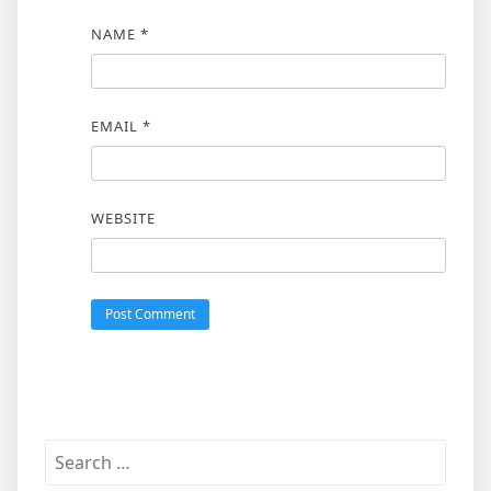
NAME
*
EMAIL
*
WEBSITE
Search
for: