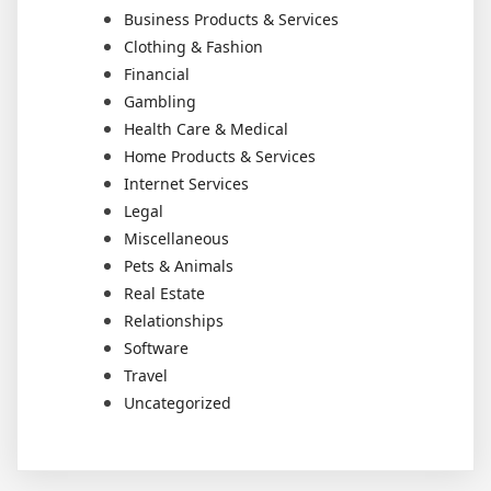
Business Products & Services
Clothing & Fashion
Financial
Gambling
Health Care & Medical
Home Products & Services
Internet Services
Legal
Miscellaneous
Pets & Animals
Real Estate
Relationships
Software
Travel
Uncategorized