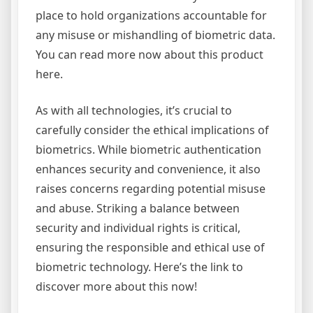
place to hold organizations accountable for
any misuse or mishandling of biometric data.
You can read more now about this product
here.
As with all technologies, it’s crucial to
carefully consider the ethical implications of
biometrics. While biometric authentication
enhances security and convenience, it also
raises concerns regarding potential misuse
and abuse. Striking a balance between
security and individual rights is critical,
ensuring the responsible and ethical use of
biometric technology. Here’s the link to
discover more about this now!