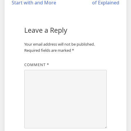
Start with and More
of Explained
navigation
Leave a Reply
Your email address will not be published.
Required fields are marked
*
COMMENT
*