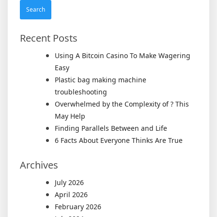
Recent Posts
Using A Bitcoin Casino To Make Wagering
Easy
Plastic bag making machine
troubleshooting
Overwhelmed by the Complexity of ? This
May Help
Finding Parallels Between and Life
6 Facts About Everyone Thinks Are True
Archives
July 2026
April 2026
February 2026