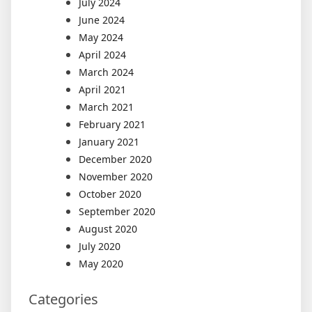
July 2024
June 2024
May 2024
April 2024
March 2024
April 2021
March 2021
February 2021
January 2021
December 2020
November 2020
October 2020
September 2020
August 2020
July 2020
May 2020
Categories